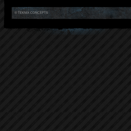
© TEKNIX CONCEPTS