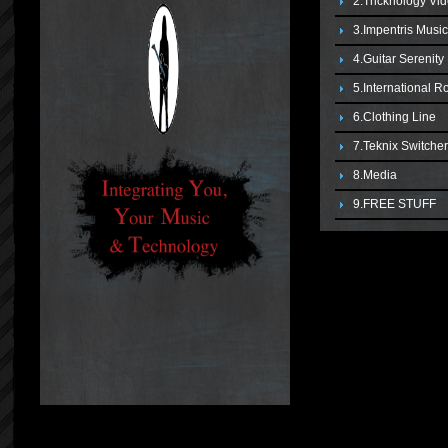
2.Tricknology Vi
3.Impentris Musi
4.Guitar Serenit
5.International R
6.Clothing Line
7.Teknix Switche
8.Media
9.FREE STUFF