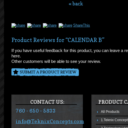
« back
ShareThis
Product Reviews for “CALENDAR B”
If you have useful feedback for this product, you can leave a r
here.
Other customers will be able to see your review.
SUBMIT A PRODUCT REVIEW
CONTACT US:
PRODUCT C
760 - 650 - 5833
All Products
1.Teknix Concept
info@TeknixConcepts.com