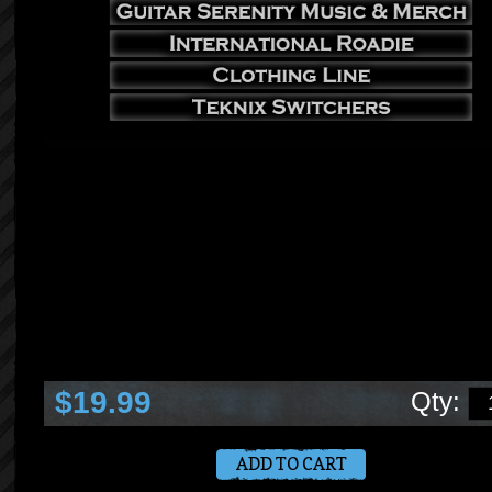
teknix shop products services information more for musicians technicians and mu
lovers shop by popular categories teknix concepts services tricknology video seri
impentris music & merch guitar serenity international roadie clothing line teknix sw
products you can count on 1 year warranty lifetime support service in stock ready 
ship handmade in the usa ryan huddleston teknix concepts ceo musician producer
songwriter programmer designer engineer technician instructor author photographe
products
$19.99
Qty: