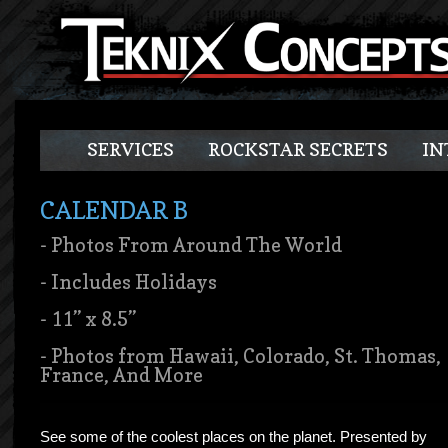
SERVICES
ROCKSTAR SECRETS
IN
CALENDAR B
- Photos From Around The World
- Includes Holidays
- 11” x 8.5”
- Photos from Hawaii, Colorado, St. Thomas,
France, And More
See some of the coolest places on the planet. Presented by