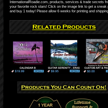
InternationalRoadie.com, products, services & trade secrets f
your favorite rock stars! Click on the image link to get a sneak
and buy 1 today! Please allow 6 weeks for printing and shippin