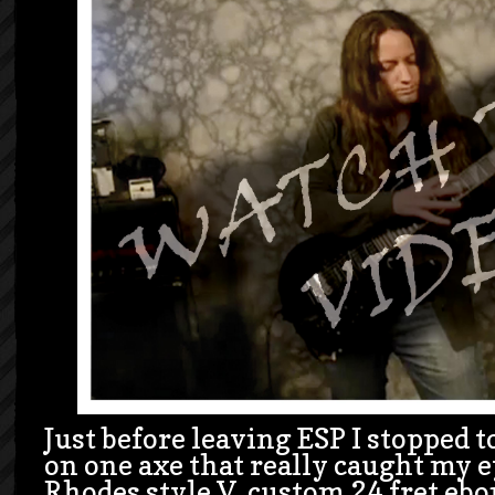
Just before leaving ESP I stopped to
on one axe that really caught my 
Rhodes style V, custom 24 fret eb