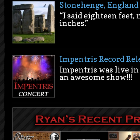
Stonehenge, England
“I said eighteen feet,
inches.”
Impentris Record Rel
Impentris was live in 
an awesome show!!!