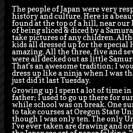
The people of Japan were very resp
history and culture. Here is a beau
found at the top of a hill, near our 
of being sliced & diced by a Samurai
take pictures of any children. Alt
kids all dressed up for the special
amazing. All the three, five and se
were all decked out as little Samur
That’s an awesome tradition; I wou
dress up like a ninja when I was that
just did it last Tuesday.
Growing up I spent a lot of time 
father; I used to go up there for 
while school was on break. One s
to take courses at Oregon State Un
though I was only ten. The only Un
I’ve ever taken are drawing and or
the Japanese art of paper folding. “