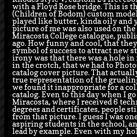
with a Floyd Rose bridge. This is t
(Children of Bodom) custom model.
played like butter, kinda oily and 
picture of me was also used on the
Miracosta College catalogue, publi
ago. How funny and cool, that they
symbol of success to attract new s
irony was that there was a hole in
in the crotch, that we had to Phot
catalog cover picture. That actual
true representation of the grueling
we found it inappropriate for a co
catalog. Even to this day when I go
Miracosta, where I received 6 tech
degrees and certificates, people st
from that picture. I guess I was on
aspiring students in the school, and
lead by example. Even with my hol