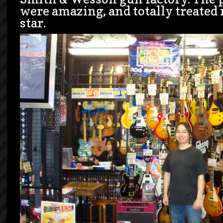
were amazing, and totally treated 
star.