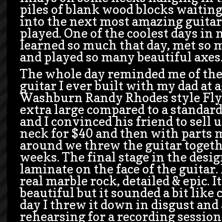
piles of blank wood blocks waiting
into the next most amazing guitar
played. One of the coolest days in m
learned so much that day, met so 
and played so many beautiful axes
The whole day reminded me of the
guitar I ever built with my dad at a
Washburn Randy Rhodes style Flyi
extra large compared to a standar
and I convinced his friend to sell 
neck for $40 and then with parts 
around we threw the guitar togeth
weeks. The final stage in the desi
laminate on the face of the guitar. 
real marble rock, detailed & epic. 
beautiful but it sounded a bit like
day I threw it down in disgust and
rehearsing for a recording session.