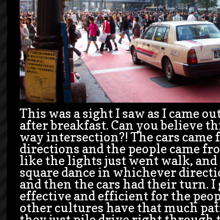
This was a sight I saw as I came ou
after breakfast. Can you believe th
way intersection?! The cars came 
directions and the people came fro
like the lights just went walk, and
square dance in whichever directi
and then the cars had their turn. I
effective and efficient for the peo
other cultures have that much pat
they just pile drive right through 