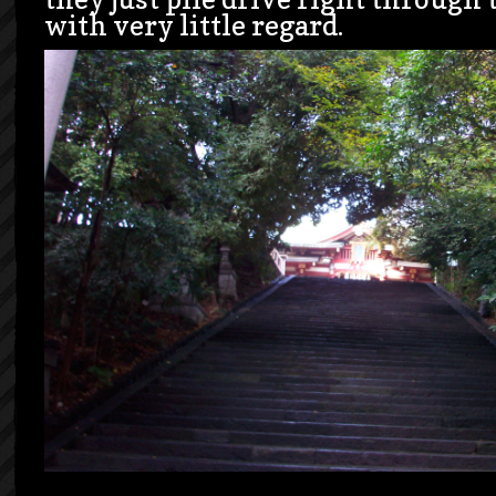
with very little regard.