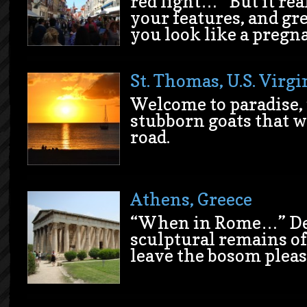
red light…” But it rea
your features, and g
you look like a pregna
St. Thomas, U.S. Virgi
Welcome to paradise,
stubborn goats that w
road.
Athens, Greece
“When in Rome…” Des
sculptural remains o
leave the bosom pleas