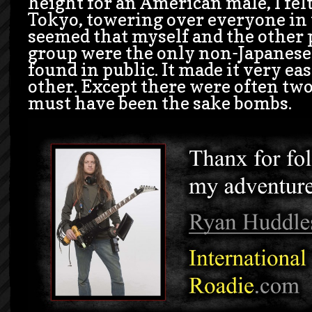
height for an American male, I felt
Tokyo, towering over everyone in t
seemed that myself and the other 
group were the only non-Japanese 
found in public. It made it very eas
other. Except there were often two
must have been the sake bombs.