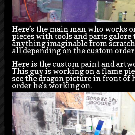
Here’s the main man who works o
pieces with tools and parts galore 
anything imaginable from scratch.
all depending on the custom order
Here is the custom paint and art
This guy is working on a flame pie
see the dragon picture in front of 
order he’s working on.