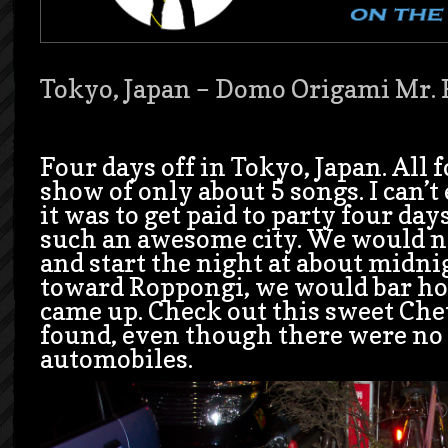
Tokyo, Japan – Domo Origami Mr. 
Four days off in Tokyo, Japan. All f
show of only about 5 songs. I can’
it was to get paid to party four days
such an awesome city. We would n
and start the night at about midni
toward Roppongi, we would bar ho
came up. Check out this sweet Chev
found, even though there were no
automobiles.