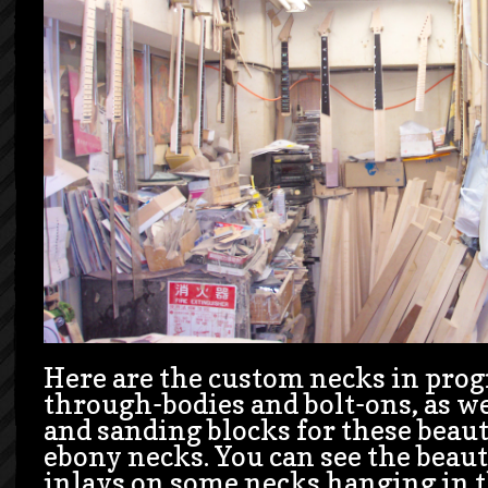
Here are the custom necks in progr
through-bodies and bolt-ons, as wel
and sanding blocks for these beau
ebony necks. You can see the beaut
inlays on some necks hanging in t