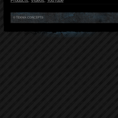
Products
,
Videos
,
YouTube
© TEKNIX CONCEPTS