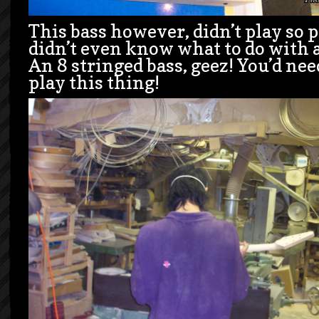
This bass however, didn’t play so p
didn’t even know what to do with a
An 8 stringed bass, geez! You’d ne
play this thing!