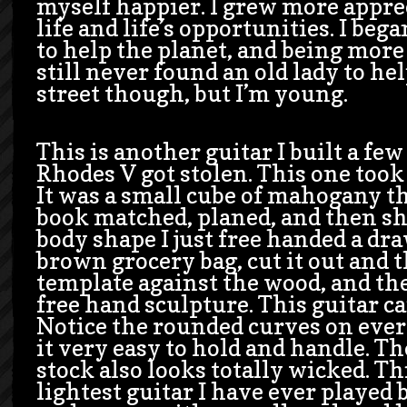
myself happier. I grew more appre
life and life’s opportunities. I be
to help the planet, and being more 
still never found an old lady to he
street though, but I’m young.
This is another guitar I built a fe
Rhodes V got stolen. This one took
It was a small cube of mahogany tha
book matched, planed, and then sh
body shape I just free handed a dr
brown grocery bag, cut it out and t
template against the wood, and the
free hand sculpture. This guitar 
Notice the rounded curves on ev
it very easy to hold and handle. T
stock also looks totally wicked. Thi
lightest guitar I have ever played b