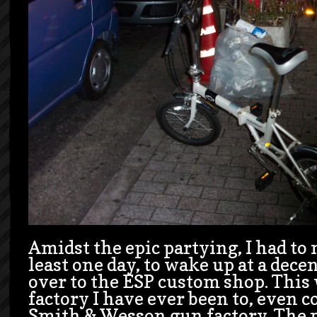
Amidst the epic partying, I had to
least one day, to wake up at a dec
over to the ESP custom shop. This 
factory I have ever been to, even c
Smith & Wesson gun factory. The p