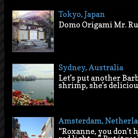
Tokyo, Japan
Dom
o Origami Mr. Ru
Sydney, Australia
Let’s put another Bar
shrimp, she’s deliciou
Amsterdam, Netherl
“Roxanne, you don’t h