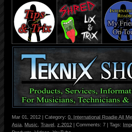
Mar 01, 2012 | Category:
0. International Roadie All M
Asia
,
Music
,
Travel
,
z.2012
| Comments: 7 | Tags:
Imp