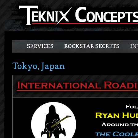
SERVICES
ROCKSTAR SECRETS
IN
Tokyo, Japan