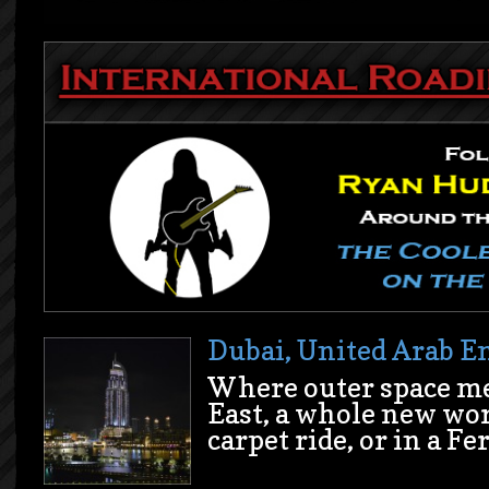
Dubai, United Arab E
Where outer space me
East, a whole new wor
carpet ride, or in a Fe