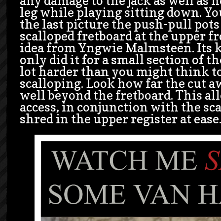
any damage to the jack as well as 
leg while playing sitting down. You
the last picture the push-pull pot
scalloped fretboard at the upper fre
idea from Yngwie Malmsteen. Its ki
only did it for a small section of the
lot harder than you might think to
scalloping. Look how far the cut aw
well beyond the fretboard. This al
access, in conjunction with the sca
shred in the upper register at ease