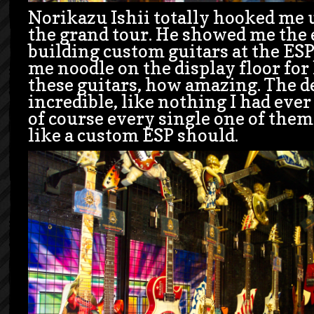
Norikazu Ishii totally hooked me 
the grand tour. He showed me the 
building custom guitars at the ESP 
me noodle on the display floor for
these guitars, how amazing. The de
incredible, like nothing I had ever
of course every single one of them
like a custom ESP should.