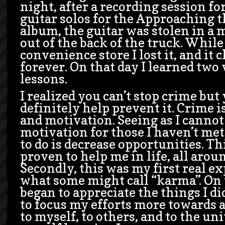
night, after a recording session fo
guitar solos for the Approaching 
album, the guitar was stolen in a 
out of the back of the truck. While
convenience store I lost it, and it
forever. On that day I learned two
lessons.
I realized you can’t stop crime but
definitely help prevent it. Crime 
and motivation. Seeing as I canno
motivation for those I haven’t met
to do is decrease opportunities. Th
proven to help me in life, all arou
Secondly, this was my first real e
what some might call “karma”. On t
began to appreciate the things I di
to focus my efforts more towards a
to myself, to others, and to the uni