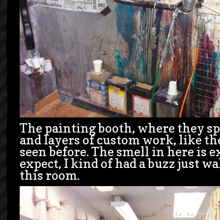
The painting booth, where they sp
and layers of custom work, like th
seen before. The smell in here is 
expect, I kind of had a buzz just 
this room.