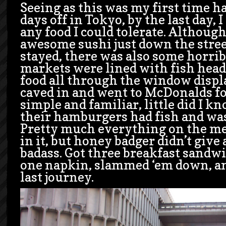
Seeing as this was my first time h
days off in Tokyo, by the last day, 
any food I could tolerate. Althoug
awesome sushi just down the stre
stayed, there was also some horrib
markets were lined with fish head
food all through the window displa
caved in and went to McDonalds f
simple and familiar, little did I k
their hamburgers had fish and was
Pretty much everything on the m
in it, but honey badger didn’t give a
badass. Got three breakfast sandw
one napkin, slammed ‘em down, an
last journey.