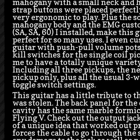
mahogany with a small neck and h
strap buttons were placed perfectl
very ergonomic to play. Plus the s
mahogany body and the EMG custo
(SA, SA, 60) I installed, make this 
perfect for so many uses. I even c
guitar with push-pull volume pots
kill switches for the single coil p
me to have a totally unique variety
Including all three pickups, the n
pickup only, plus all the usual 3-
toggle switch settings.
This guitar has a little tribute to 
was stolen. The back panel for the
cavity has the same marble formica
Flying V. Check out the output jac
of a unique idea that worked out pr
forces the cable to go through the