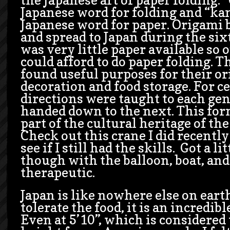
Japanese word for folding and “kam
Japanese word for paper. Origami 
and spread to Japan during the six
was very little paper available so 
could afford to do paper folding. T
found useful purposes for their ori
decoration and food storage. For c
directions were taught to each ge
handed down to the next. This for
part of the cultural heritage of th
Check out this crane I did recently 
see if I still had the skills. Got a l
though with the balloon, boat, and 
therapeutic.
Japan is like nowhere else on earth
tolerate the food, it is an incredib
Even at 5’10”, which is considered