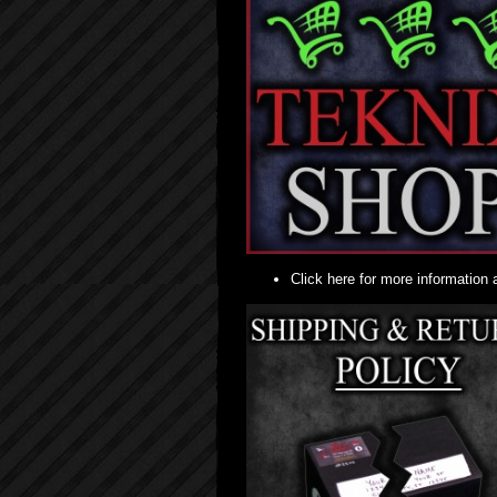
Click here for more information