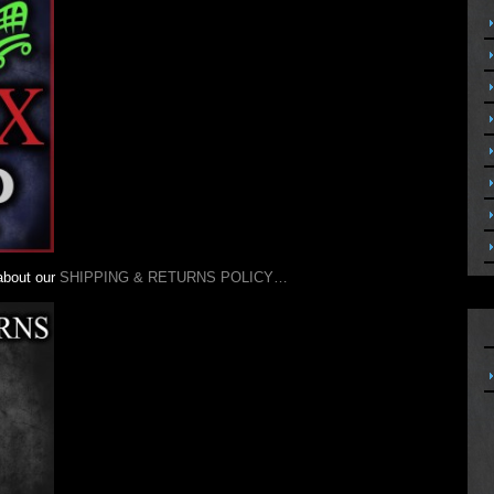
 about our
SHIPPING & RETURNS POLICY…