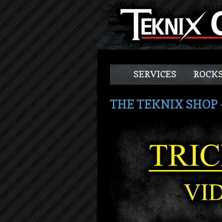
SERVICES
ROCKS
THE TEKNIX SHOP 