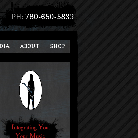
PH:
760-650-5833
DIA
ABOUT
SHOP