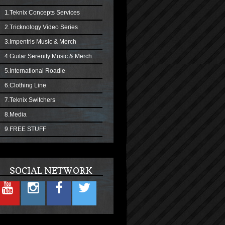
1.Teknix Concepts Services
2.Tricknology Video Series
3.Impentris Music & Merch
4.Guitar Serenity Music & Merch
5.International Roadie
6.Clothing Line
7.Teknix Switchers
8.Media
9.FREE STUFF
SOCIAL NETWORK