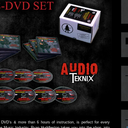
8 DVD’s & more than 6 hours of instruction, is perfect for every
he Music Industry. Ryan Huddleston takes you into the shop, into