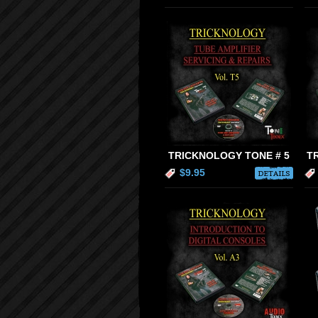
TRICKNOLOGY TONE # 5
T
$9.95
DETAILS