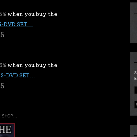
5%
when you buy the
5-DVD SET…
95
6%
when you buy the
S
 3-DVD SET…
E
95
X SHOP…