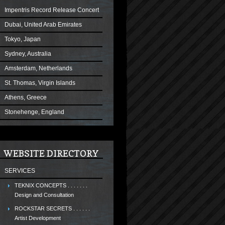
Impentris Record Release Concert
Dubai, United Arab Emirates
Tokyo, Japan
Sydney, Australia
Amsterdam, Netherlands
St. Thomas, Virgin Islands
Athens, Greece
Stonehenge, England
WEBSITE DIRECTORY
SERVICES
TEKNIX CONCEPTS . . . . . . .
Design and Consultation
ROCKSTAR SECRETS . . . . . .
Artist Development