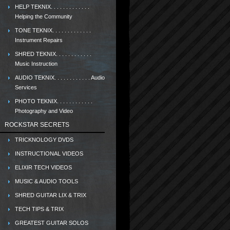
HELP TEKNIX. . . . . . . . . . . . .
Helping the Community
TONE TEKNIX. . . . . . . . . . . . .
Instrument Repairs
SHRED TEKNIX. . . . . . . . . . . .
Music Instruction
AUDIO TEKNIX. . . . . . . . . . . . Audio
Services
PHOTO TEKNIX. . . . . . . . . . . .
Photography and Video
ROCKSTAR SECRETS
TRICKNOLOGY DVDS
INSTRUCTIONAL VIDEOS
ELIXIR TECH VIDEOS
MUSIC & AUDIO TOOLS
SHRED GUITAR LIX & TRIX
TECH TIPS & TRIX
GREATEST GUITAR SOLOS