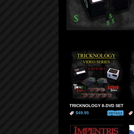
TRICKNOLOGY 8-DVD SET
$49.95
DETAILS