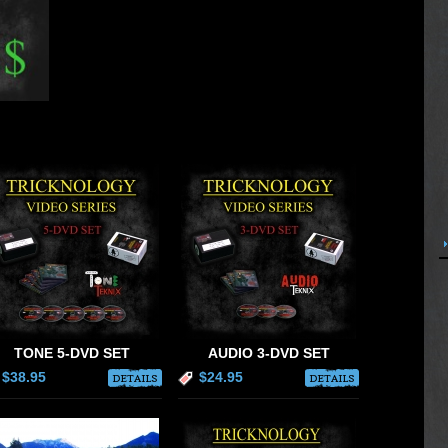
TONE 5-DVD SET
AUDIO 3-DVD SET
$38.95
$24.95
DETAILS
DETAILS