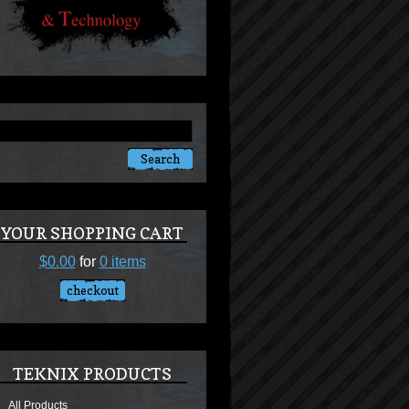
YOUR SHOPPING CART
$0.00
for
0 items
checkout
TEKNIX PRODUCTS
All Products