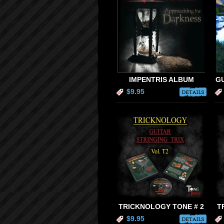
IMPENTRIS ALBUM
GU
$9.95
DETAILS
TRICKNOLOGY TONE # 2
T
$9.95
DETAILS