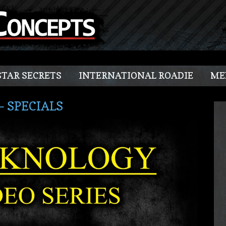
TAR SECRETS
INTERNATIONAL ROADIE
ME
– SPECIALS