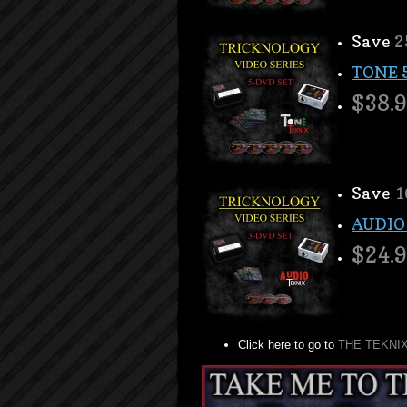
Save
2
TONE 
$38.
Save
1
AUDIO
$24.
Click here to go to
THE TEKNI