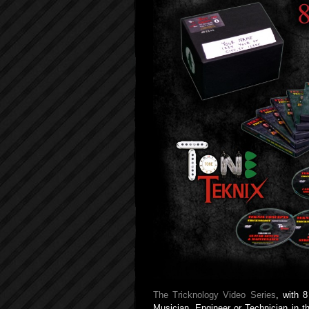
The Tricknology Video Series
, with 
Musician, Engineer or Technician in t