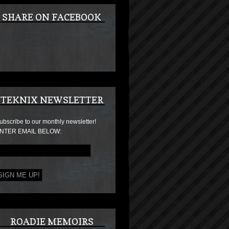
SHARE ON FACEBOOK
TEKNIX NEWSLETTER
ubscribe to our monthly newsletter!
NTER EMAIL BELOW:
ROADIE MEMOIRS