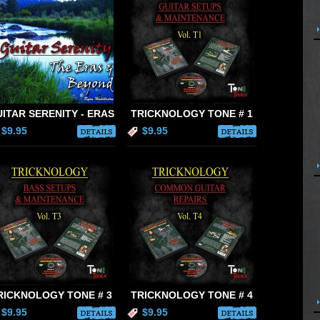
ITAR SERENITY - ERAS
TRICKNOLOGY TONE # 1
$9.95
$9.95
DETAILS
DETAILS
RICKNOLOGY TONE # 3
TRICKNOLOGY TONE # 4
$9.95
$9.95
DETAILS
DETAILS