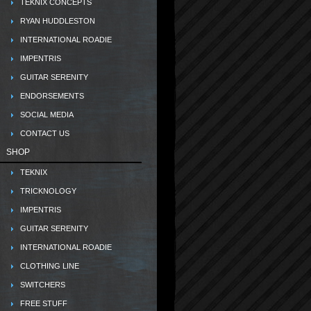
TEKNIX CONCEPTS
RYAN HUDDLESTON
INTERNATIONAL ROADIE
IMPENTRIS
GUITAR SERENITY
ENDORSEMENTS
SOCIAL MEDIA
CONTACT US
SHOP
TEKNIX
TRICKNOLOGY
IMPENTRIS
GUITAR SERENITY
INTERNATIONAL ROADIE
CLOTHING LINE
SWITCHERS
FREE STUFF