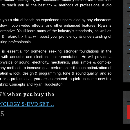
 to teach you all the best trix & methods of professional Audio
es you a virtual hands-on experience unparalleled by any classroom
slow motion video effects, and other enhanced features. Ryan is
ormative. You’ll learn many of the industry’s standards, as well as
& Teknix trix that will boost your proficiency & understanding of
ring professionals.
is essential for someone seeking stronger foundations in the
with acoustic and electronic instrumentation. He will provide a
physics of sound, electricity, mechanics, plus simple & complex
ny methods to increase gear performance through optimization of
tation & look, design & programming, tone & sound quality, and so
 or a professional, you are guaranteed to pick up some new trix
Teknix Concepts and Ryan Huddleston.
7%
when you buy the
NOLOGY 8-DVD SET…
95