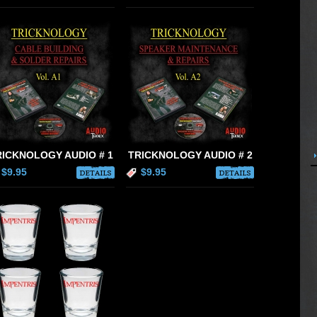
RICKNOLOGY AUDIO # 1
TRICKNOLOGY AUDIO # 2
$9.95
$9.95
DETAILS
DETAILS