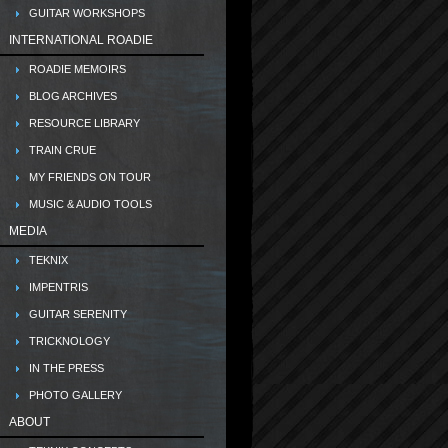
GUITAR WORKSHOPS
INTERNATIONAL ROADIE
ROADIE MEMOIRS
BLOG ARCHIVES
RESOURCE LIBRARY
TRAIN CRUE
MY FRIENDS ON TOUR
MUSIC & AUDIO TOOLS
MEDIA
TEKNIX
IMPENTRIS
GUITAR SERENITY
TRICKNOLOGY
IN THE PRESS
PHOTO GALLERY
ABOUT