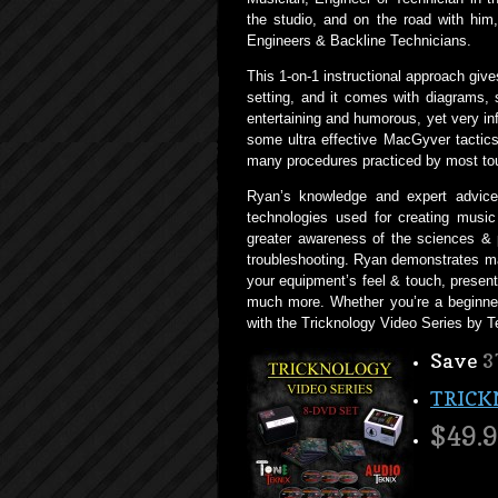
the studio, and on the road with him,
Engineers & Backline Technicians.
This 1-on-1 instructional approach giv
setting, and it comes with diagrams, 
entertaining and humorous, yet very inf
some ultra effective MacGyver tactics 
many procedures practiced by most tou
Ryan’s knowledge and expert advice 
technologies used for creating music 
greater awareness of the sciences & 
troubleshooting. Ryan demonstrates ma
your equipment’s feel & touch, presen
much more. Whether you’re a beginner
with the Tricknology Video Series by 
Save
3
TRICK
$49.