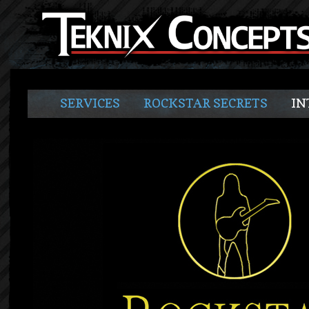
SERVICES
ROCKSTAR SECRETS
IN