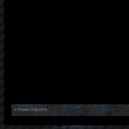
© TEKNIX CONCEPTS